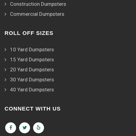
Construction Dumpsters
Commercial Dumpsters
ROLL OFF SIZES
10 Yard Dumpsters
15 Yard Dumpsters
20 Yard Dumpsters
30 Yard Dumpsters
40 Yard Dumpsters
CONNECT WITH US