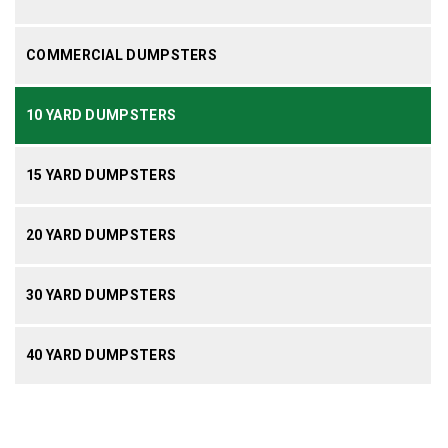
COMMERCIAL DUMPSTERS
10 YARD DUMPSTERS
15 YARD DUMPSTERS
20 YARD DUMPSTERS
30 YARD DUMPSTERS
40 YARD DUMPSTERS