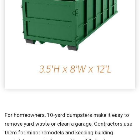
For homeowners, 10-yard dumpsters make it easy to
remove yard waste or clean a garage. Contractors use
them for minor remodels and keeping building