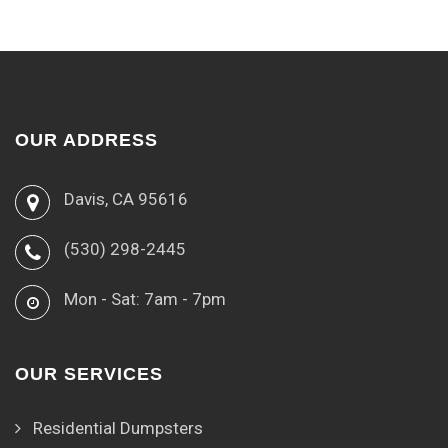
OUR ADDRESS
Davis, CA 95616
(530) 298-2445
Mon - Sat: 7am - 7pm
OUR SERVICES
Residential Dumpsters