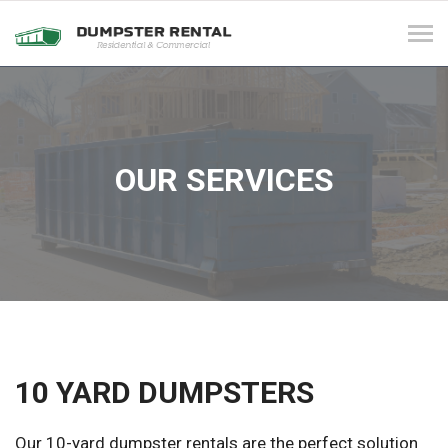
Tog
navi
OUR SERVICES
10 YARD DUMPSTERS
Our 10-yard dumpster rentals are the perfect solution