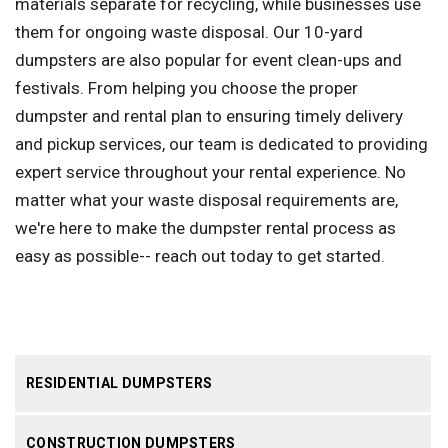
materials separate for recycling, while businesses use
them for ongoing waste disposal. Our 10-yard
dumpsters are also popular for event clean-ups and
festivals. From helping you choose the proper
dumpster and rental plan to ensuring timely delivery
and pickup services, our team is dedicated to providing
expert service throughout your rental experience. No
matter what your waste disposal requirements are,
we're here to make the dumpster rental process as
easy as possible-- reach out today to get started.
RESIDENTIAL DUMPSTERS
CONSTRUCTION DUMPSTERS