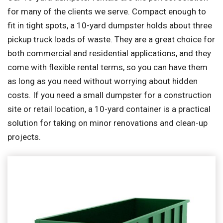
for many of the clients we serve. Compact enough to
fit in tight spots, a 10-yard dumpster holds about three
pickup truck loads of waste. They are a great choice for
both commercial and residential applications, and they
come with flexible rental terms, so you can have them
as long as you need without worrying about hidden
costs. If you need a small dumpster for a construction
site or retail location, a 10-yard container is a practical
solution for taking on minor renovations and clean-up
projects.