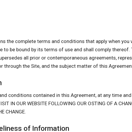
s the complete terms and conditions that apply when you vi
gree to be bound by its terms of use and shall comply there
upersedes all prior or contemporaneous agreements, repres
or through the Site, and the subject matter of this Agreemen
n
nd conditions contained in this Agreement, at any time and i
D VISIT IN OUR WEBSITE FOLLOWING OUR OSTING OF A CH
HE CHANGE.
liness of Information