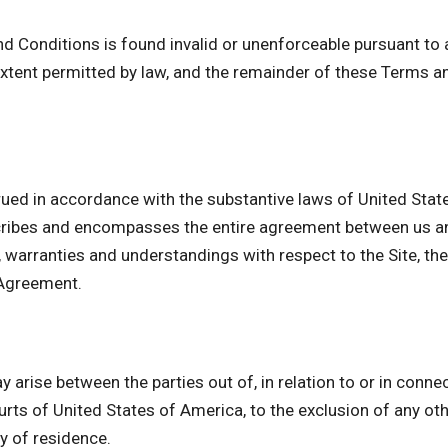
nd Conditions is found invalid or unenforceable pursuant to a
tent permitted by law, and the remainder of these Terms an
ued in accordance with the substantive laws of United State
cribes and encompasses the entire agreement between us and
arranties and understandings with respect to the Site, the
 Agreement.
 arise between the parties out of, in relation to or in conne
urts of United States of America, to the exclusion of any othe
ry of residence.