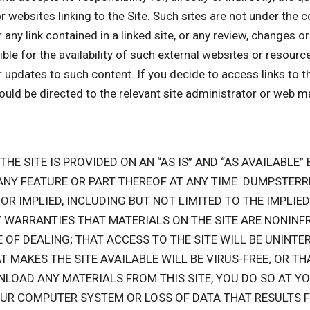
or websites linking to the Site. Such sites are not under the
r any link contained in a linked site, or any review, changes 
 for the availability of such external websites or resources,
r updates to such content. If you decide to access links to t
hould be directed to the relevant site administrator or web m
 THE SITE IS PROVIDED ON AN “AS IS” AND “AS AVAILABLE
 ANY FEATURE OR PART THEREOF AT ANY TIME. DUMPSTER
OR IMPLIED, INCLUDING BUT NOT LIMITED TO THE IMPLI
 WARRANTIES THAT MATERIALS ON THE SITE ARE NONINFR
F DEALING; THAT ACCESS TO THE SITE WILL BE UNINTER
AT MAKES THE SITE AVAILABLE WILL BE VIRUS-FREE; OR TH
NLOAD ANY MATERIALS FROM THIS SITE, YOU DO SO AT YO
OUR COMPUTER SYSTEM OR LOSS OF DATA THAT RESULTS