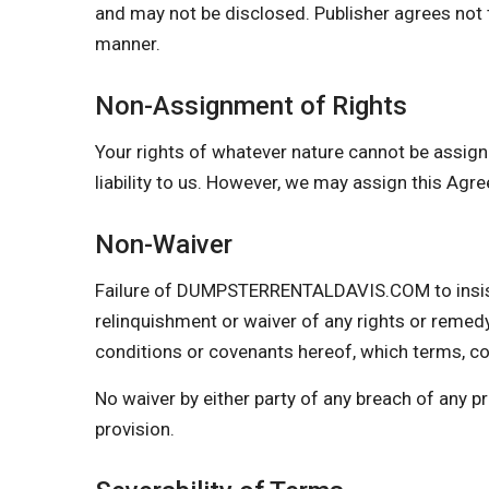
and may not be disclosed. Publisher agrees not t
manner.
Non-Assignment of Rights
Your rights of whatever nature cannot be assign
liability to us. However, we may assign this Agr
Non-Waiver
Failure of DUMPSTERRENTALDAVIS.COM to insist 
relinquishment or waiver of any rights or remedy
conditions or covenants hereof, which terms, con
No waiver by either party of any breach of any 
provision.