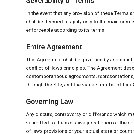
Severability of Terms
In the event that any provision of these Terms a
shall be deemed to apply only to the maximum ex
enforceable according to its terms.
Entire Agreement
This Agreement shall be governed by and constr
conflict-of-laws principles. The Agreement des
contemporaneous agreements, representations, w
through the Site, and the subject matter of this
Governing Law
Any dispute, controversy or difference which may
submitted to the exclusive jurisdiction of the co
of laws provisions or your actual state or count