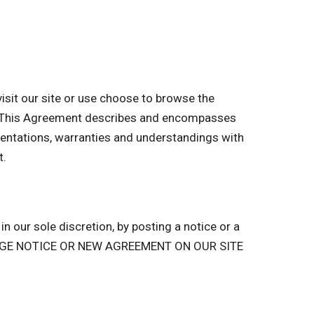
sit our site or use choose to browse the
of. This Agreement describes and encompasses
entations, warranties and understandings with
t.
n our sole discretion, by posting a notice or a
ANGE NOTICE OR NEW AGREEMENT ON OUR SITE