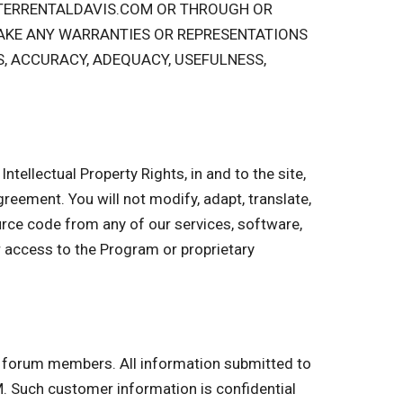
STERRENTALDAVIS.COM OR THROUGH OR
AKE ANY WARRANTIES OR REPRESENTATIONS
S, ACCURACY, ADEQUACY, USEFULNESS,
ntellectual Property Rights, in and to the site,
 Agreement. You will not modify, adapt, translate,
urce code from any of our services, software,
r access to the Program or proprietary
nd forum members. All information submitted to
 Such customer information is confidential