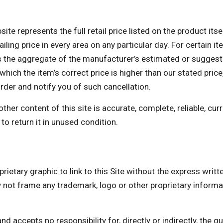
te represents the full retail price listed on the product itse
ing price in every area on any particular day. For certain ite
the aggregate of the manufacturer’s estimated or suggested 
which the item’s correct price is higher than our stated price,
order and notify you of such cancellation.
er content of this site is accurate, complete, reliable, curre
to return it in unused condition.
rietary graphic to link to this Site without the express writ
 frame any trademark, logo or other proprietary informati
accepts no responsibility for, directly or indirectly, the quali