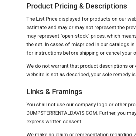
Product Pricing & Descriptions
The List Price displayed for products on our websi
estimate and may or may not represent the prevail
may represent “open-stock” prices, which means 
the set. In cases of mispriced in our catalogs in 
for instructions before shipping or cancel your 
We do not warrant that product descriptions or oth
website is not as described, your sole remedy is 
Links & Framings
You shall not use our company logo or other prop
DUMPSTERRENTALDAVIS.COM. Further, you may not
express written consent.
We make no claim or representation regarding, and 