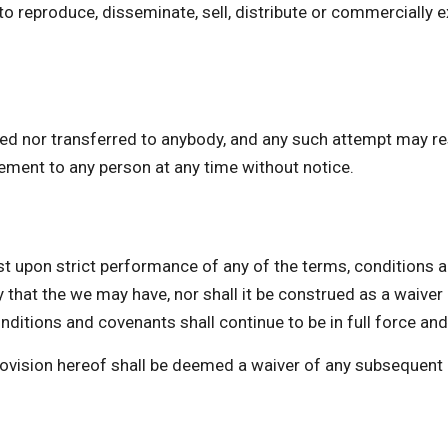
o reproduce, disseminate, sell, distribute or commercially e
ed nor transferred to anybody, and any such attempt may res
eement to any person at any time without notice.
upon strict performance of any of the terms, conditions a
 that the we may have, nor shall it be construed as a waive
ditions and covenants shall continue to be in full force and
provision hereof shall be deemed a waiver of any subsequent 