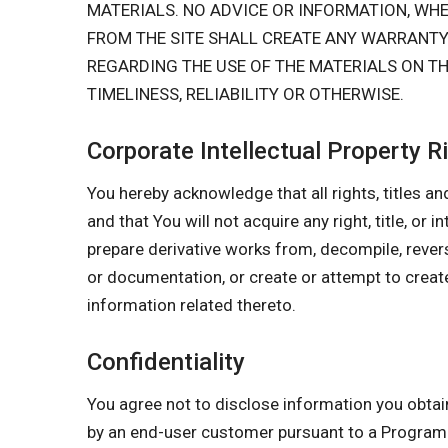
MATERIALS. NO ADVICE OR INFORMATION, W
FROM THE SITE SHALL CREATE ANY WARRANT
REGARDING THE USE OF THE MATERIALS ON TH
TIMELINESS, RELIABILITY OR OTHERWISE.
Corporate Intellectual Property R
You hereby acknowledge that all rights, titles and
and that You will not acquire any right, title, or 
prepare derivative works from, decompile, rever
or documentation, or create or attempt to create
information related thereto.
Confidentiality
You agree not to disclose information you obtai
by an end-user customer pursuant to a Program