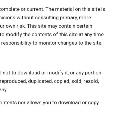
plete or current. The material on this site is
cisions without consulting primary, more
ur own risk. This site may contain certain
 to modify the contents of this site at any time
 responsibility to monitor changes to the site.
ot to download or modify it, or any portion
reproduced, duplicated, copied, sold, resold,
any.
 contents nor allows you to download or copy