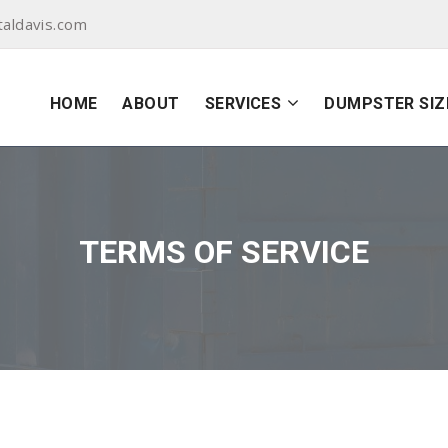
aldavis.com
HOME
ABOUT
SERVICES
DUMPSTER SIZ
TERMS OF SERVICE