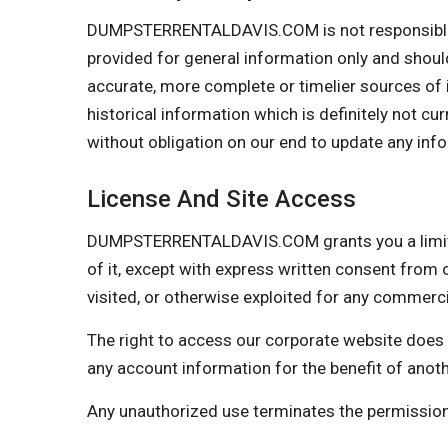
DUMPSTERRENTALDAVIS.COM is not responsible if i
provided for general information only and shoul
accurate, more complete or timelier sources of in
historical information which is definitely not cu
without obligation on our end to update any infor
License And Site Access
DUMPSTERRENTALDAVIS.COM grants you a limited l
of it, except with express written consent from o
visited, or otherwise exploited for any commer
The right to access our corporate website does 
any account information for the benefit of anot
Any unauthorized use terminates the permiss