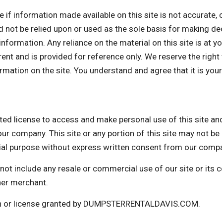
nformation made available on this site is not accurate, com
d not be relied upon or used as the sole basis for making de
formation. Any reliance on the material on this site is at yo
rrent and is provided for reference only. We reserve the right
mation on the site. You understand and agree that it is your
icense to access and make personal use of this site and n
ur company. This site or any portion of this site may not be 
cial purpose without express written consent from our comp
not include any resale or commercial use of our site or its
her merchant.
ion or license granted by DUMPSTERRENTALDAVIS.COM.