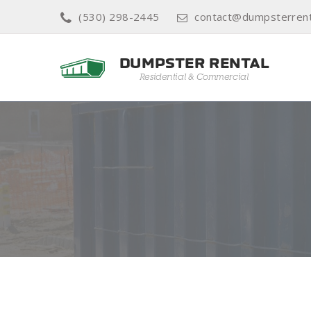
(530) 298-2445
contact@dumpsterrent