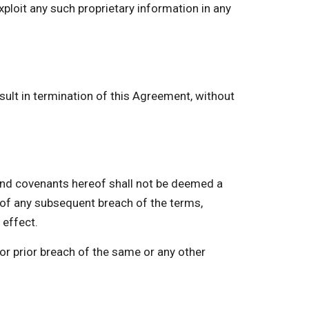
xploit any such proprietary information in any
ult in termination of this Agreement, without
nd covenants hereof shall not be deemed a
r of any subsequent breach of the terms,
 effect.
or prior breach of the same or any other