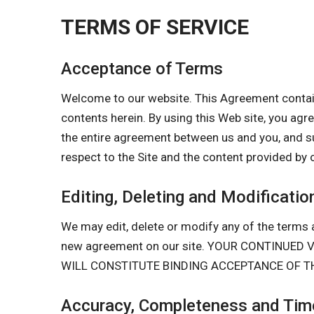
TERMS OF SERVICE
Acceptance of Terms
Welcome to our website. This Agreement contain
contents herein. By using this Web site, you a
the entire agreement between us and you, and s
respect to the Site and the content provided by 
Editing, Deleting and Modificatio
We may edit, delete or modify any of the terms a
new agreement on our site. YOUR CONTINUE
WILL CONSTITUTE BINDING ACCEPTANCE OF T
Accuracy, Completeness and Time