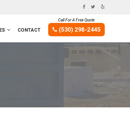
Call For A Free Quote
(530) 298-2445
ES
CONTACT