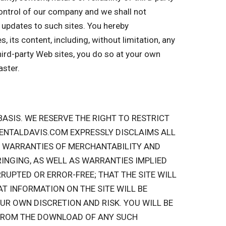
 control of our company and we shall not
or updates to such sites. You hereby
 its content, including, without limitation, any
hird-party Web sites, you do so at your own
aster.
” BASIS. WE RESERVE THE RIGHT TO RESTRICT
RENTALDAVIS.COM EXPRESSLY DISCLAIMS ALL
ED WARRANTIES OF MERCHANTABILITY AND
INGING, AS WELL AS WARRANTIES IMPLIED
RUPTED OR ERROR-FREE; THAT THE SITE WILL
AT INFORMATION ON THE SITE WILL BE
UR OWN DISCRETION AND RISK. YOU WILL BE
 FROM THE DOWNLOAD OF ANY SUCH