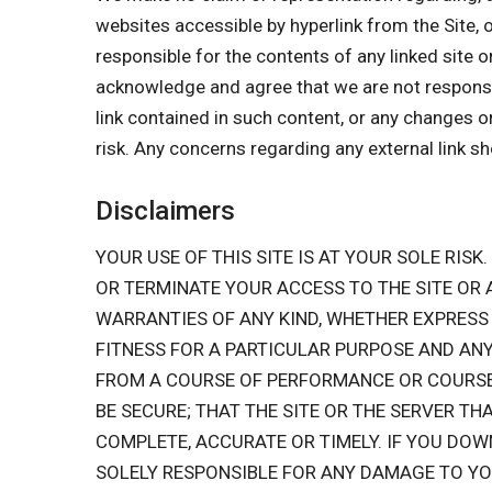
websites accessible by hyperlink from the Site, 
responsible for the contents of any linked site o
acknowledge and agree that we are not responsible
link contained in such content, or any changes o
risk. Any concerns regarding any external link s
Disclaimers
YOUR USE OF THIS SITE IS AT YOUR SOLE RISK.
OR TERMINATE YOUR ACCESS TO THE SITE OR
WARRANTIES OF ANY KIND, WHETHER EXPRESS 
FITNESS FOR A PARTICULAR PURPOSE AND ANY
FROM A COURSE OF PERFORMANCE OR COURSE O
BE SECURE; THAT THE SITE OR THE SERVER TH
COMPLETE, ACCURATE OR TIMELY. IF YOU DOW
SOLELY RESPONSIBLE FOR ANY DAMAGE TO Y