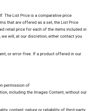
lf. The List Price is a comparative price
ms that are offered as a set, the List Price
retail price for each of the items included in
 we will, at our discretion, either contact you
nt, or error-free. If a product offered in our
ten permission of
on, including the Images Content, without our
ty, content, nature or reliability of third-party