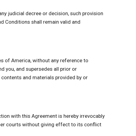
ny judicial decree or decision, such provision
d Conditions shall remain valid and
s of America, without any reference to
 you, and supersedes all prior or
 contents and materials provided by or
ction with this Agreement is hereby irrevocably
r courts without giving effect to its conflict