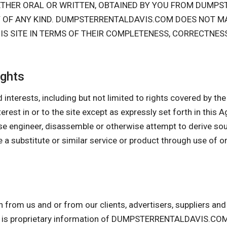
HETHER ORAL OR WRITTEN, OBTAINED BY YOU FROM DUMP
Y OF ANY KIND. DUMPSTERRENTALDAVIS.COM DOES NOT M
IS SITE IN TERMS OF THEIR COMPLETENESS, CORRECTNES
ights
 interests, including but not limited to rights covered by the I
interest in or to the site except as expressly set forth in this
se engineer, disassemble or otherwise attempt to derive so
 a substitute or similar service or product through use of o
n from us and or from our clients, advertisers, suppliers a
 is proprietary information of DUMPSTERRENTALDAVIS.COM.