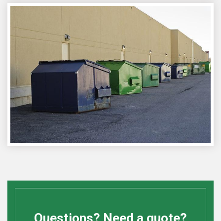
Questions? Need a quote?