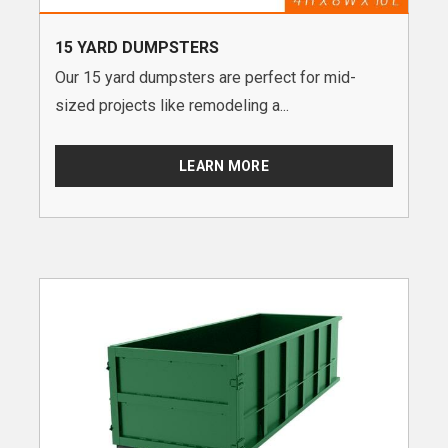
15 YARD DUMPSTERS
Our 15 yard dumpsters are perfect for mid-
sized projects like remodeling a...
LEARN MORE