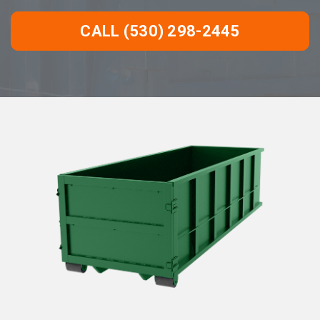
CALL (530) 298-2445