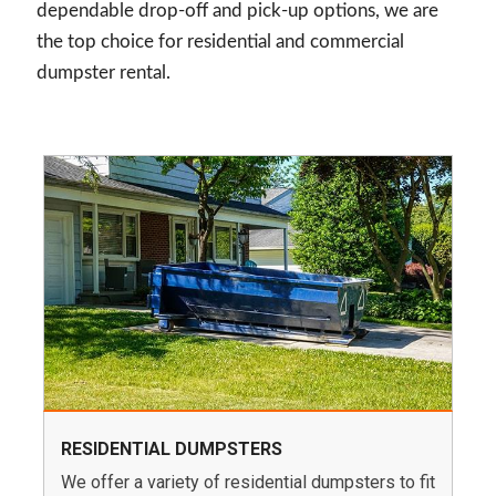
dependable drop-off and pick-up options, we are
the top choice for residential and commercial
dumpster rental.
RESIDENTIAL DUMPSTERS
We offer a variety of residential dumpsters to fit