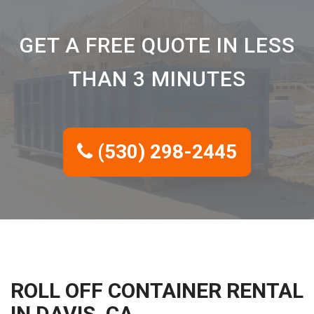
GET A FREE QUOTE IN LESS
THAN 3 MINUTES
(530) 298-2445
ROLL OFF CONTAINER RENTAL
IN DAVIS, CA