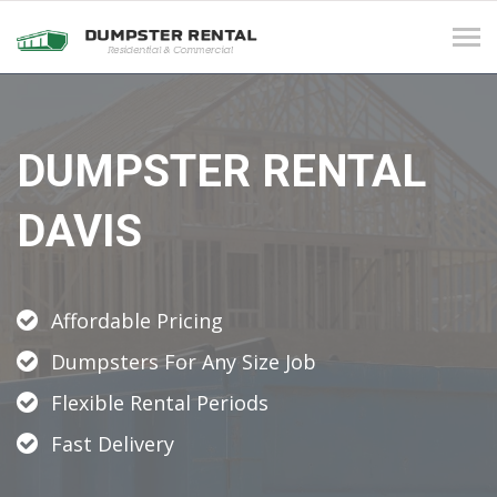
Tog
navi
DUMPSTER RENTAL
DAVIS
Affordable Pricing
Dumpsters For Any Size Job
Flexible Rental Periods
Fast Delivery