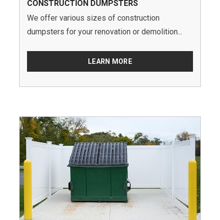
CONSTRUCTION DUMPSTERS
We offer various sizes of construction
dumpsters for your renovation or demolition...
LEARN MORE