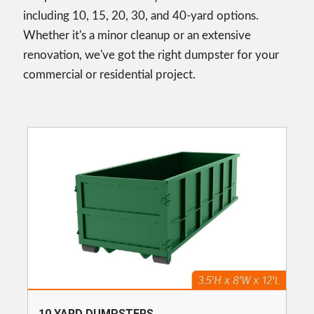
including 10, 15, 20, 30, and 40-yard options.
Whether it's a minor cleanup or an extensive
renovation, we've got the right dumpster for your
commercial or residential project.
10 YARD DUMPSTERS