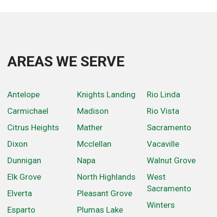
AREAS WE SERVE
Antelope
Knights Landing
Rio Linda
Carmichael
Madison
Rio Vista
Citrus Heights
Mather
Sacramento
Dixon
Mcclellan
Vacaville
Dunnigan
Napa
Walnut Grove
Elk Grove
North Highlands
West
Sacramento
Elverta
Pleasant Grove
Winters
Esparto
Plumas Lake