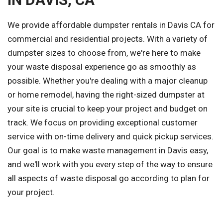
We provide affordable dumpster rentals in Davis CA for
commercial and residential projects. With a variety of
dumpster sizes to choose from, we're here to make
your waste disposal experience go as smoothly as
possible. Whether you're dealing with a major cleanup
or home remodel, having the right-sized dumpster at
your site is crucial to keep your project and budget on
track. We focus on providing exceptional customer
service with on-time delivery and quick pickup services.
Our goal is to make waste management in Davis easy,
and we'll work with you every step of the way to ensure
all aspects of waste disposal go according to plan for
your project.