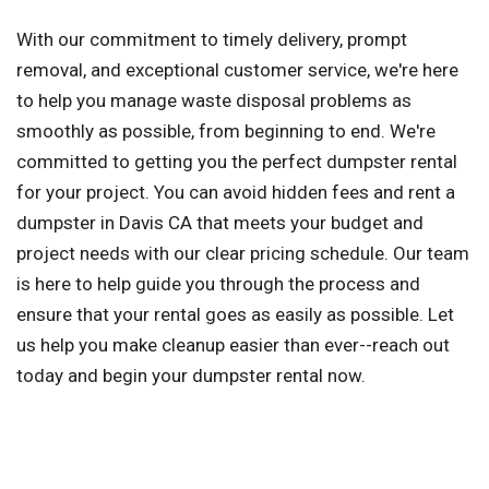
With our commitment to timely delivery, prompt
removal, and exceptional customer service, we're here
to help you manage waste disposal problems as
smoothly as possible, from beginning to end. We're
committed to getting you the perfect dumpster rental
for your project. You can avoid hidden fees and rent a
dumpster in Davis CA that meets your budget and
project needs with our clear pricing schedule. Our team
is here to help guide you through the process and
ensure that your rental goes as easily as possible. Let
us help you make cleanup easier than ever--reach out
today and begin your dumpster rental now.