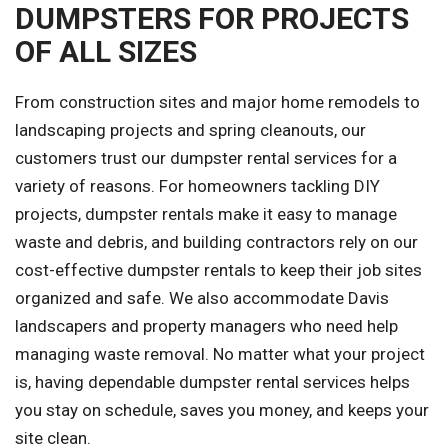
DUMPSTERS FOR PROJECTS
OF ALL SIZES
From construction sites and major home remodels to
landscaping projects and spring cleanouts, our
customers trust our dumpster rental services for a
variety of reasons. For homeowners tackling DIY
projects, dumpster rentals make it easy to manage
waste and debris, and building contractors rely on our
cost-effective dumpster rentals to keep their job sites
organized and safe. We also accommodate Davis
landscapers and property managers who need help
managing waste removal. No matter what your project
is, having dependable dumpster rental services helps
you stay on schedule, saves you money, and keeps your
site clean.