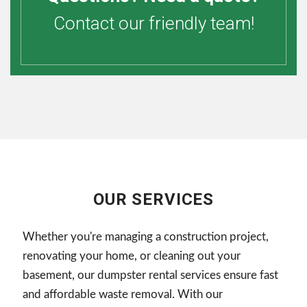
Contact our friendly team!
OUR SERVICES
Whether you're managing a construction project,
renovating your home, or cleaning out your
basement, our dumpster rental services ensure fast
and affordable waste removal. With our