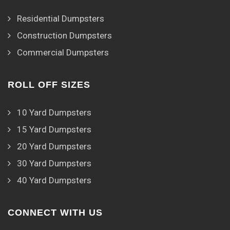
Residential Dumpsters
Construction Dumpsters
Commercial Dumpsters
ROLL OFF SIZES
10 Yard Dumpsters
15 Yard Dumpsters
20 Yard Dumpsters
30 Yard Dumpsters
40 Yard Dumpsters
CONNECT WITH US