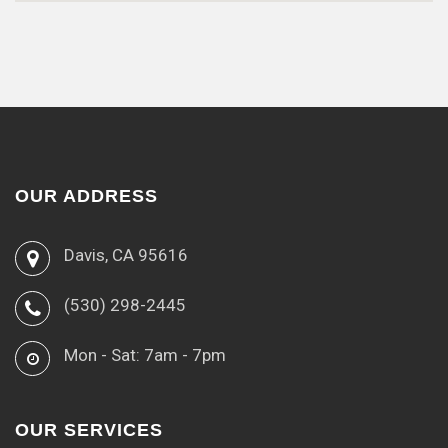
OUR ADDRESS
Davis, CA 95616
(530) 298-2445
Mon - Sat: 7am - 7pm
OUR SERVICES