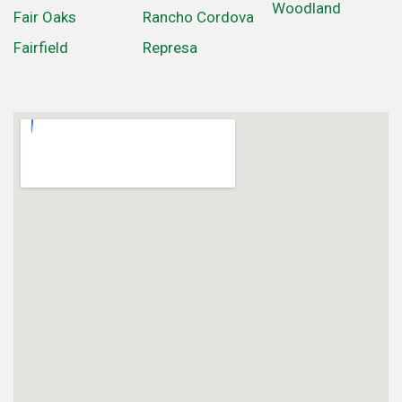
Woodland
Fair Oaks
Rancho Cordova
Fairfield
Represa