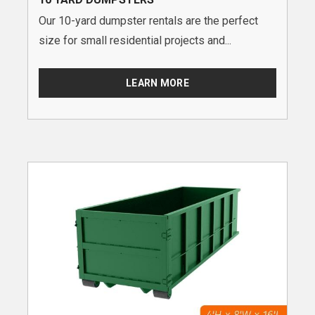
Our 10-yard dumpster rentals are the perfect
size for small residential projects and...
LEARN MORE