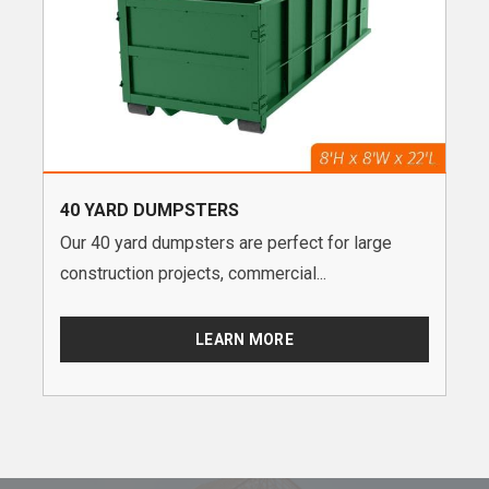
40 YARD DUMPSTERS
Our 40 yard dumpsters are perfect for large
construction projects, commercial...
LEARN MORE