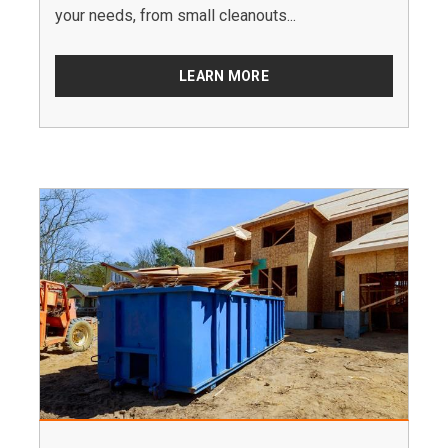
your needs, from small cleanouts...
LEARN MORE