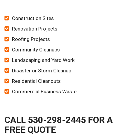
Construction Sites
Renovation Projects
Roofing Projects
Community Cleanups
Landscaping and Yard Work
Disaster or Storm Cleanup
Residential Cleanouts
Commercial Business Waste
CALL 530-298-2445 FOR A
FREE QUOTE