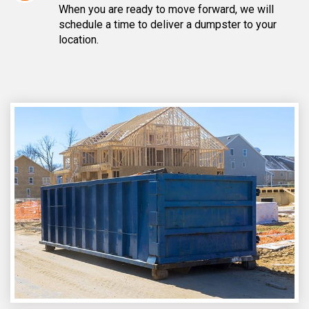
When you are ready to move forward, we will
schedule a time to deliver a dumpster to your
location.