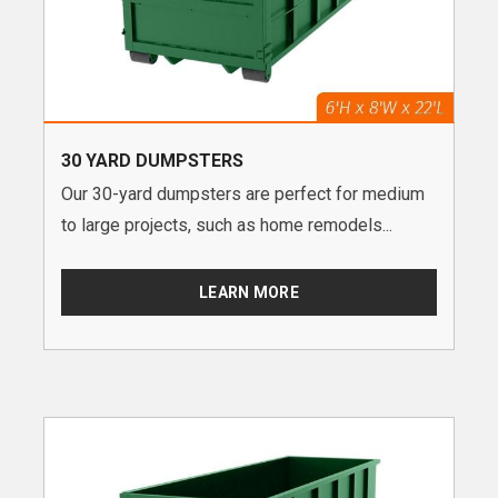
30 YARD DUMPSTERS
Our 30-yard dumpsters are perfect for medium
to large projects, such as home remodels...
LEARN MORE