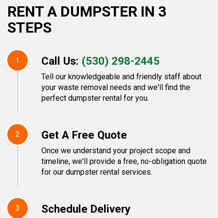
RENT A DUMPSTER IN 3
STEPS
Call Us:
(530) 298-2445
1
Tell our knowledgeable and friendly staff about
your waste removal needs and we'll find the
perfect dumpster rental for you.
Get A Free Quote
2
Once we understand your project scope and
timeline, we'll provide a free, no-obligation quote
for our dumpster rental services.
Schedule Delivery
3