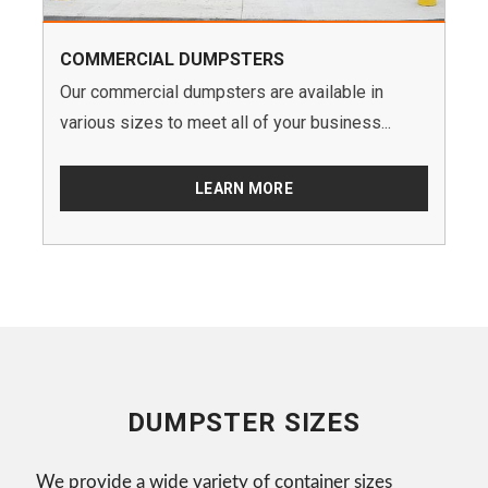
COMMERCIAL DUMPSTERS
Our commercial dumpsters are available in
various sizes to meet all of your business...
LEARN MORE
DUMPSTER SIZES
We provide a wide variety of container sizes