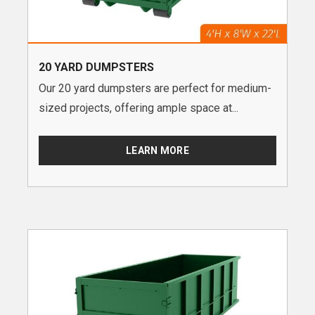
20 YARD DUMPSTERS
Our 20 yard dumpsters are perfect for medium-
sized projects, offering ample space at...
LEARN MORE