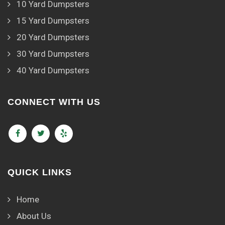
10 Yard Dumpsters
15 Yard Dumpsters
20 Yard Dumpsters
30 Yard Dumpsters
40 Yard Dumpsters
CONNECT WITH US
QUICK LINKS
Home
About Us