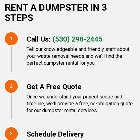
RENT A DUMPSTER IN 3
STEPS
Call Us:
(530) 298-2445
1
Tell our knowledgeable and friendly staff about
your waste removal needs and we'll find the
perfect dumpster rental for you.
Get A Free Quote
2
Once we understand your project scope and
timeline, we'll provide a free, no-obligation quote
for our dumpster rental services.
Schedule Delivery
3