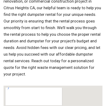
renovation, or commercial construction project in
Citrus Heights CA, our helpful team is ready to help you
find the right dumpster rental for your unique needs.
Our priority is ensuring that the rental process goes
smoothly from start to finish. We'll walk you through
the rental process to help you choose the proper rental
duration and dumpster for your project's budget and
needs. Avoid hidden fees with our clear pricing, and let
us help you succeed with our affordable dumpster
rental services. Reach out today for a personalized
quote for the right waste management solution for
your project.