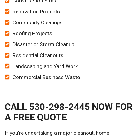
Construction Sites
Renovation Projects
Community Cleanups
Roofing Projects
Disaster or Storm Cleanup
Residential Cleanouts
Landscaping and Yard Work
Commercial Business Waste
CALL 530-298-2445 NOW FOR
A FREE QUOTE
If you're undertaking a major cleanout, home