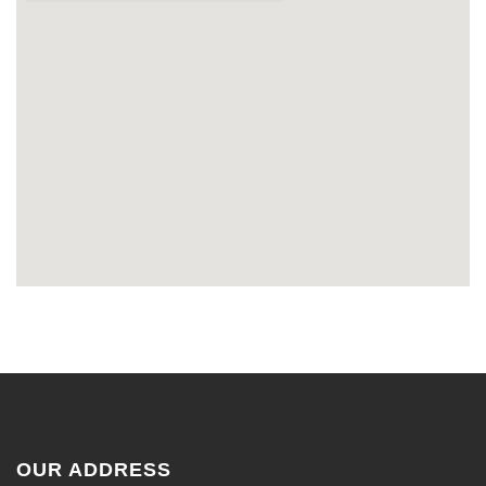
OUR ADDRESS