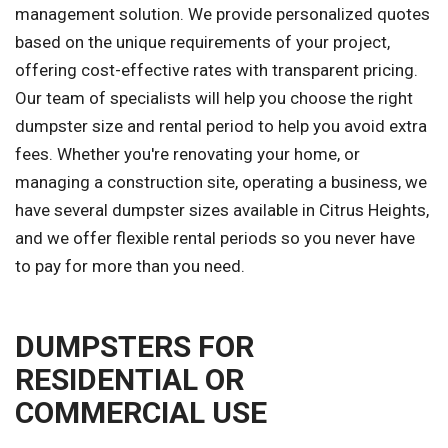
management solution. We provide personalized quotes
based on the unique requirements of your project,
offering cost-effective rates with transparent pricing.
Our team of specialists will help you choose the right
dumpster size and rental period to help you avoid extra
fees. Whether you're renovating your home, or
managing a construction site, operating a business, we
have several dumpster sizes available in Citrus Heights,
and we offer flexible rental periods so you never have
to pay for more than you need.
DUMPSTERS FOR
RESIDENTIAL OR
COMMERCIAL USE