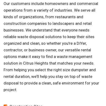
Our customers include homeowners and commercial
operations from a variety of industries. We serve all
kinds of organizations, from restaurants and
construction companies to landscapers and retail
businesses. We understand that everyone needs
reliable waste disposal solutions to keep their sites
organized and clean, so whether you're a DIYer,
contractor, or business owner, our versatile rental
options make it easy to find a waste management
solution in Citrus Heights that matches your needs.
From helping you select the right size dumpster and
rental duration, we'll help you stay on top of waste
disposal to provide a clean, safe environment for your
project.