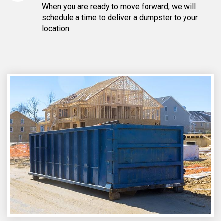
When you are ready to move forward, we will
schedule a time to deliver a dumpster to your
location.