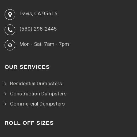
Davis, CA 95616
(530) 298-2445
Mon - Sat: 7am - 7pm
OUR SERVICES
Residential Dumpsters
Construction Dumpsters
Commercial Dumpsters
ROLL OFF SIZES