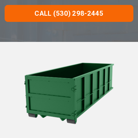
CALL (530) 298-2445