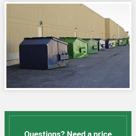
Questions? Need a price