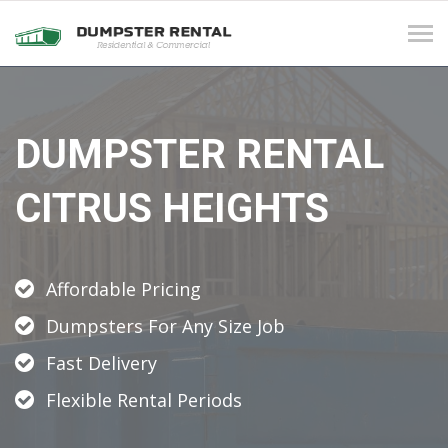
Tog
navi
DUMPSTER RENTAL
CITRUS HEIGHTS
Affordable Pricing
Dumpsters For Any Size Job
Fast Delivery
Flexible Rental Periods