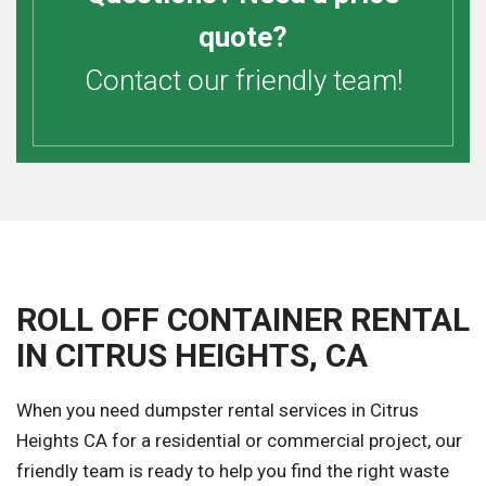
quote?
Contact our friendly team!
ROLL OFF CONTAINER RENTAL
IN CITRUS HEIGHTS, CA
When you need dumpster rental services in Citrus
Heights CA for a residential or commercial project, our
friendly team is ready to help you find the right waste